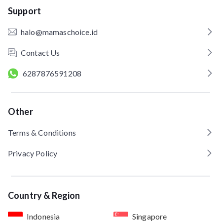
Support
halo@mamaschoice.id
Contact Us
6287876591208
Other
Terms & Conditions
Privacy Policy
Country & Region
Indonesia
Singapore