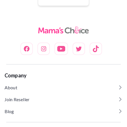
Dinilai
5.00
dari 5
Company
About
Join Reseller
Blog