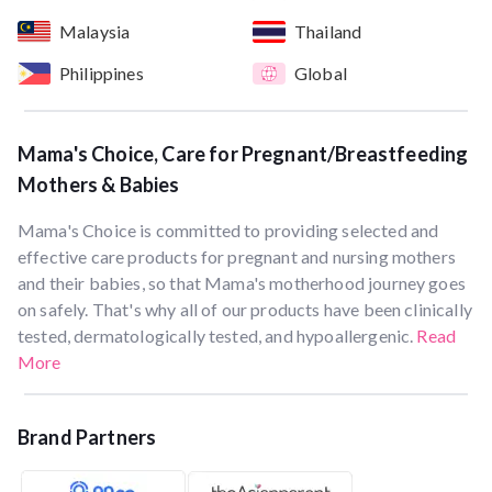
Malaysia
Thailand
Philippines
Global
Mama's Choice, Care for Pregnant/Breastfeeding
Mothers & Babies
Mama's Choice is committed to providing selected and
effective care products for pregnant and nursing mothers
and their babies, so that Mama's motherhood journey goes
on safely. That's why all of our products have been clinically
tested, dermatologically tested, and hypoallergenic.
Read
More
Brand Partners