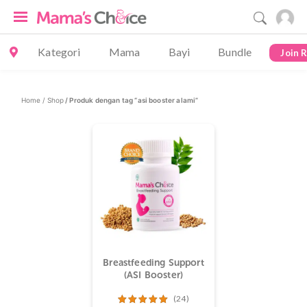
Kategori
Mama
Bayi
Bundle
Join 
Home /
Shop
/ Produk dengan tag “asi booster alami”
Breastfeeding Support
(ASI Booster)
(24)