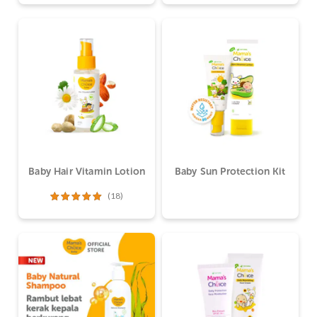
dari 5
dari 5
Baby Hair Vitamin Lotion
Baby Sun Protection Kit
(18)
Dinilai
5.00
dari 5