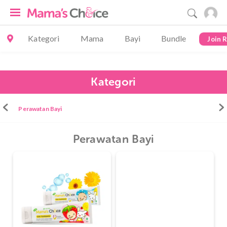
Kategori
Mama
Bayi
Bundle
Join 
Kategori
Perawatan Bayi
Perawatan Bayi