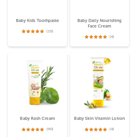
Baby Kids Toothpaste
Baby Daily Nourishing
Face Cream
(10)
(4)
Dinilai
5.00
dari 5
Dinilai
5.00
dari 5
Baby Rash Cream
Baby Skin Vitamin Lotion
(90)
(4)
Dinilai
4.99
Dinilai
5.00