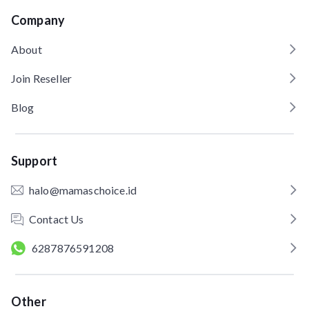
Company
About
Join Reseller
Blog
Support
halo@mamaschoice.id
Contact Us
6287876591208
Other