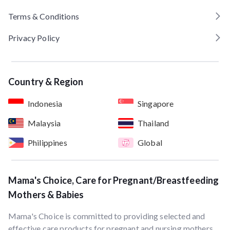
Terms & Conditions
Privacy Policy
Country & Region
Indonesia
Singapore
Malaysia
Thailand
Philippines
Global
Mama's Choice, Care for Pregnant/Breastfeeding
Mothers & Babies
Mama's Choice is committed to providing selected and
effective care products for pregnant and nursing mothers