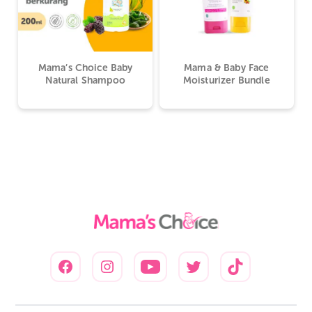
Mama’s Choice Baby
Mama & Baby Face
Natural Shampoo
Moisturizer Bundle